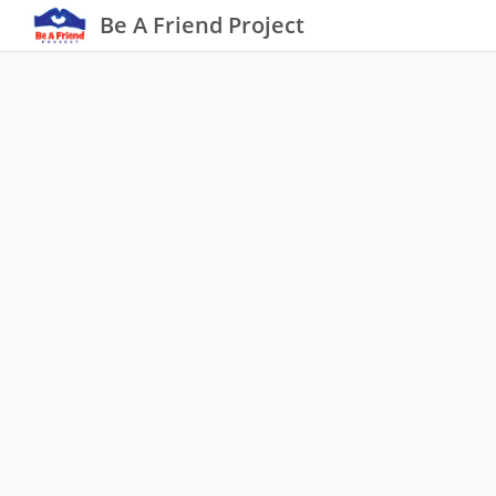
Be A Friend Project