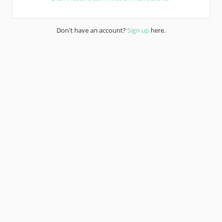
Don't have an account?
Sign up
here.