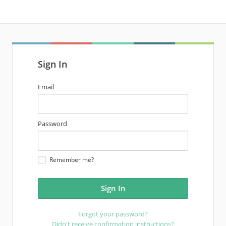
Sign In
email
Email
address
password
Password
Remember me?
Forgot your password?
Didn't receive confirmation instructions?