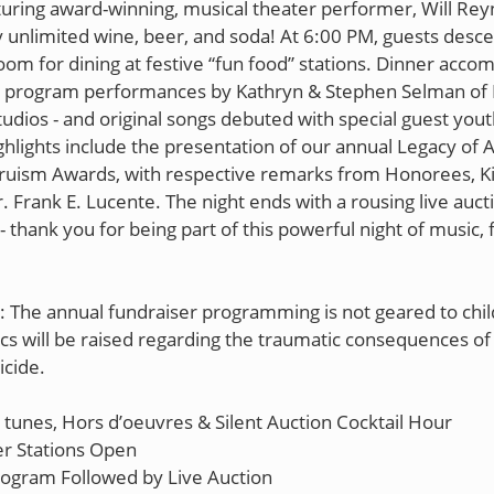
turing award-winning, musical theater performer, Will Rey
y unlimited wine, beer, and soda! At 6:00 PM, guests desce
oom for dining at festive “fun food” stations. Dinner acc
 program performances by Kathryn & Stephen Selman of 
udios - and original songs debuted with special guest youth
hlights include the presentation of our annual Legacy of 
ruism Awards, with respective remarks from Honorees, K
. Frank E. Lucente. The night ends with a rousing live auct
 thank you for being part of this powerful night of music, 
: The annual fundraiser programming is not geared to chil
cs will be raised regarding the traumatic consequences of 
icide.
tunes, Hors d’oeuvres & Silent Auction Cocktail Hour
r Stations Open