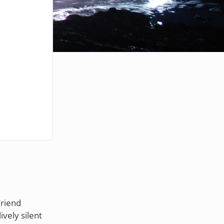
Friend
vely silent