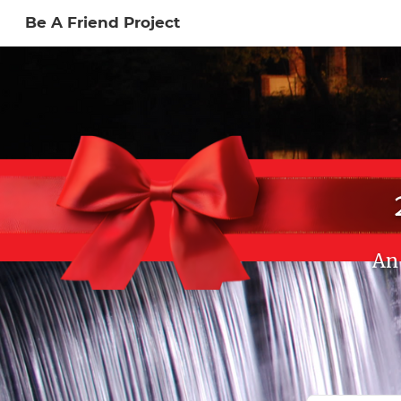
Be A Friend Project
Sign In to My Ac
An 