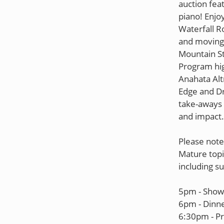
auction fea
piano! Enjo
Waterfall R
and moving
Mountain St
Program hig
Anahata Alt
Edge and Dr
take-aways -
and impact.
Please note
Mature topi
including su
5pm - Show 
6pm - Dinne