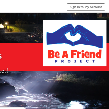
Sign In to My Account
s
ect!