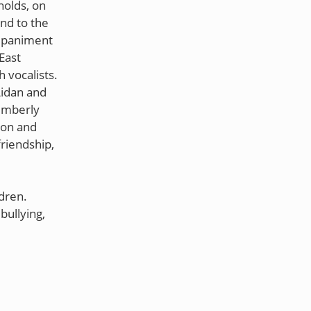
nolds, on
nd to the
ompaniment
East
 vocalists.
Aidan and
imberly
ion and
friendship,
dren.
bullying,