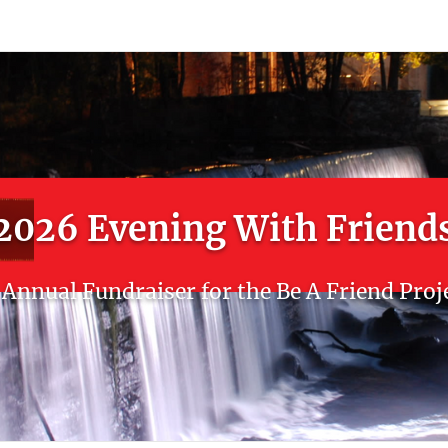
count
Sign In
2026 Evening With Friend
Annual Fundraiser for the Be A Friend Proj