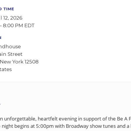
D TIME
l 12, 2026
– 8:00 PM EDT
N
ndhouse
ain Street
 New York 12508
tates
S
an unforgettable, heartfelt evening in support of the Be A 
e night begins at 5:00pm with Broadway show tunes and a li