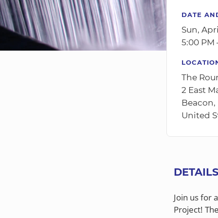
DATE AN
Sun, Apri
5:00 PM 
LOCATIO
The Rou
2 East M
Beacon,
United S
DETAIL
Join us for 
Project! Th